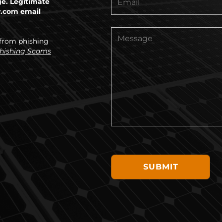
ge. Legitimate
y.com email
 from phishing
Phishing Scams