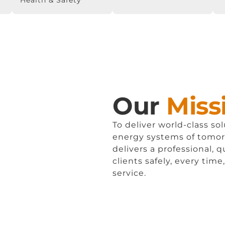
Health & Safety
Our
Miss
To deliver world-class so
energy systems of tomo
delivers a professional, q
clients safely, every time
service.