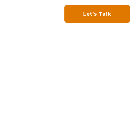
 Project
Work with Us
Let’s Talk
d Bullhide Group to
ll Energy focuses on
S markets. Backed by
nstruction workforce,
 through innovation,