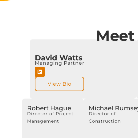
Meet
David Watts
Managing Partner
View Bio
Robert Hague
Michael Rumse
Director of Project
Director of
Management
Construction