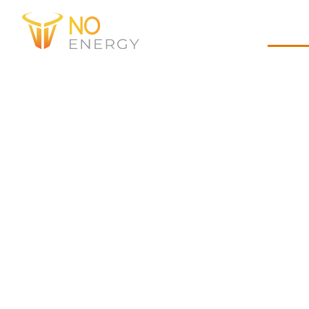
Experts
Home
Abou
Founded in 2021 as
address the underse
delivering construc
decades of EPC heavy
and an agile approa