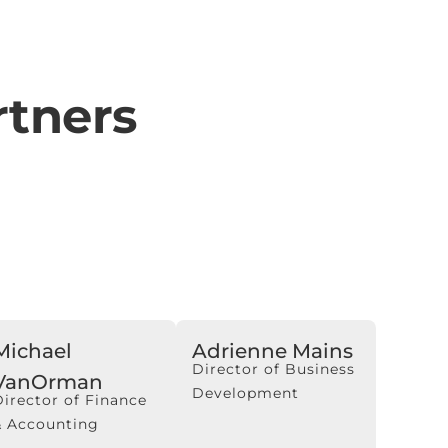
tners
Michael
Adrienne Mains
Director of Business
VanOrman
Development
Director of Finance
& Accounting