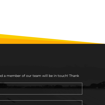
and a member of our team will be in touch! Thank