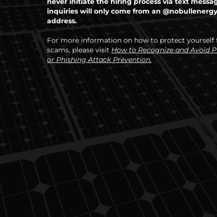
never initiate the hiring process via text messa
inquiries will only come from an @nobullenerg
address.
For more information on how to protect yourself
scams, please visit
How to Recognize and Avoid 
or Phishing Attack Prevention.