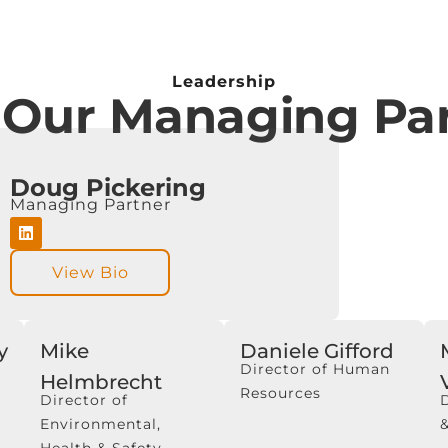
Leadership
 Our Managing Par
Doug Pickering
Managing Partner
View Bio
y
Mike
Daniele Gifford
Director of Human
Helmbrecht
Resources
Director of
Environmental,