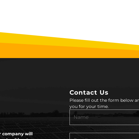
Contact Us
Please fill out the form below 
you for your time.
 company will