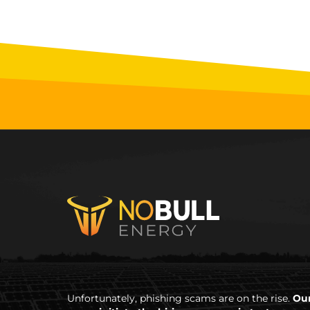
Unfortunately, phishing scams are on the rise.
Our