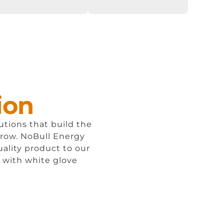
ion
lutions that build the
rrow.
NoBull
Energy
uality product to our
, with white glove