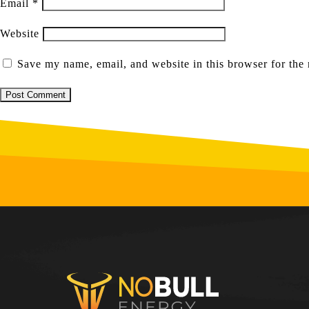
Email
*
Website
Save my name, email, and website in this browser for the