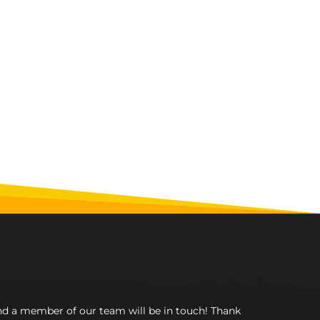
and a member of our team will be in touch! Thank