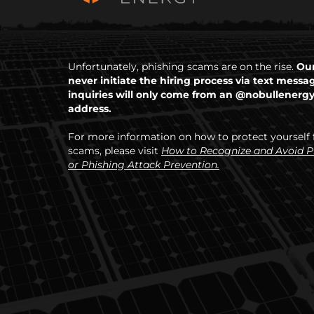
Unfortunately, phishing scams are on the rise.
Our
never initiate the hiring process via text messa
inquiries will only come from an @nobullenerg
address.
For more information on how to protect yourself
scams, please visit
How to Recognize and Avoid 
or Phishing Attack Prevention.