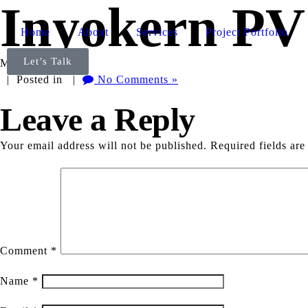
Inyokern PV
Home
About
Services
Project Portfolio
Let’s Talk
May 13th, 2025
| Posted in |
No Comments »
Leave a Reply
Your email address will not be published.
Required fields ar
Comment
*
Name
*