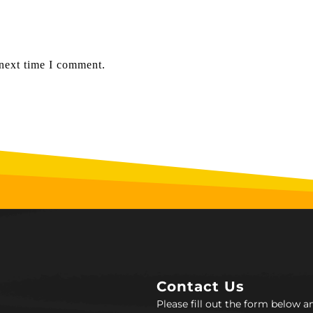
 next time I comment.
Contact Us
Please fill out the form below 