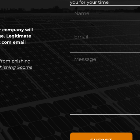
you for your time.
 company will
ge. Legitimate
y.com email
 from phishing
Phishing Scams