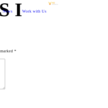
S I
News
Work with Us
e marked
*