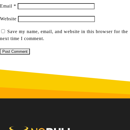
Email
*
Website
Save my name, email, and website in this browser for the
next time I comment.