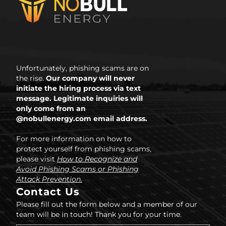
Unfortunately, phishing scams are on
the rise.
Our company will never
initiate the hiring process via text
message. Legitimate inquiries will
only come from an
@nobullenergy.com email address.
For more information on how to
protect yourself from phishing scams,
please visit
How to Recognize and
Avoid Phishing Scams or Phishing
Attack Prevention.
Contact Us
Please fill out the form below and a member of our
team will be in touch! Thank you for your time.