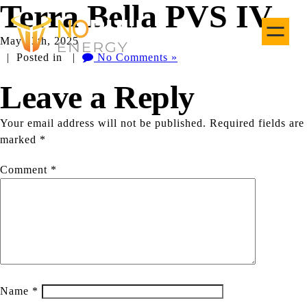
Terra Bella PVS IV
May 13th, 2025
| Posted in |
No Comments »
Leave a Reply
Your email address will not be published.
Required fields are
marked
*
Comment
*
Name
*